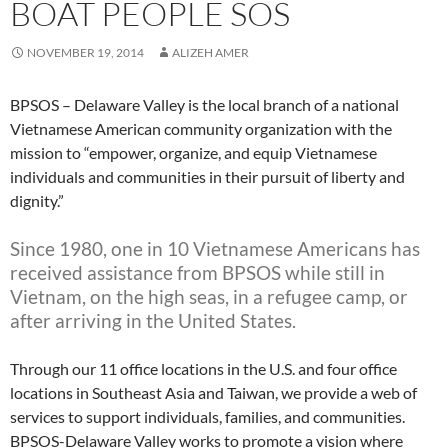
BOAT PEOPLE SOS
NOVEMBER 19, 2014
ALIZEH AMER
BPSOS – Delaware Valley is the local branch of a national
Vietnamese American community organization with the
mission to “empower, organize, and equip Vietnamese
individuals and communities in their pursuit of liberty and
dignity.”
Since 1980, one in 10 Vietnamese Americans has
received assistance from BPSOS while still in
Vietnam, on the high seas, in a refugee camp, or
after arriving in the United States.
Through our 11 office locations in the U.S. and four office
locations in Southeast Asia and Taiwan, we provide a web of
services to support individuals, families, and communities.
BPSOS-Delaware Valley works to promote a vision where