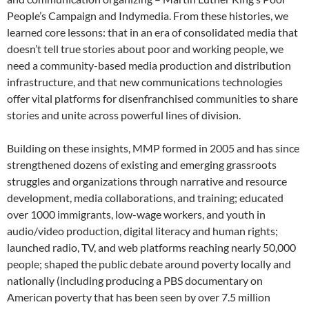
People’s Campaign and Indymedia. From these histories, we
learned core lessons: that in an era of consolidated media that
doesn’t tell true stories about poor and working people, we
need a community-based media production and distribution
infrastructure, and that new communications technologies
offer vital platforms for disenfranchised communities to share
stories and unite across powerful lines of division.
Building on these insights, MMP formed in 2005 and has since
strengthened dozens of existing and emerging grassroots
struggles and organizations through narrative and resource
development, media collaborations, and training; educated
over 1000 immigrants, low-wage workers, and youth in
audio/video production, digital literacy and human rights;
launched radio, TV, and web platforms reaching nearly 50,000
people; shaped the public debate around poverty locally and
nationally (including producing a PBS documentary on
American poverty that has been seen by over 7.5 million