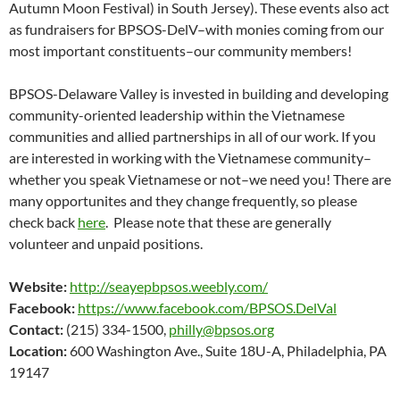
Autumn Moon Festival) in South Jersey). These events also act
as fundraisers for BPSOS-DelV–with monies coming from our
most important constituents–our community members!
BPSOS-Delaware Valley is invested in building and developing
community-oriented leadership within the Vietnamese
communities and allied partnerships in all of our work. If you
are interested in working with the Vietnamese community–
whether you speak Vietnamese or not–we need you! There are
many opportunites and they change frequently, so please
check back
here
. Please note that these are generally
volunteer and unpaid positions.
Website:
http://seayepbpsos.weebly.com/
Facebook:
https://www.facebook.com/BPSOS.DelVal
Contact:
(215) 334-1500,
philly@bpsos.org
Location:
600 Washington Ave., Suite 18U-A, Philadelphia, PA
19147