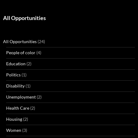
All Opportunities
All Opportunities
(24)
People of color
(4)
Education
(2)
Politics
(1)
Disability
(1)
Unemployment
(2)
Health Care
(2)
Housing
(2)
Women
(3)