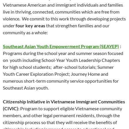
Vietnamese American and immigrant individuals and families
live in thriving, connected, communities which are free from
violence. We commit to this work through developing projects
under
four key areas
that strengthen families and our
community as a whole:
Southeast Asian Youth Empowerment Program (SEAYEP)
:
Programs during the school year and summer season focused
on youth including School-Year Youth Leadership Chapters
for high school students; after-school tutorials; Summer
Youth Career Exploration Project; Journey Home and
numerous short-term community service opportunities for
Southeast Asian youth.
Citizenship Initiative in Vietnamese Immigrant Communities
(CIVIC):
Program to support eligible Vietnamese community
members, and other legal permanent residents, through the
citizenship process so that they will receive the benefits of