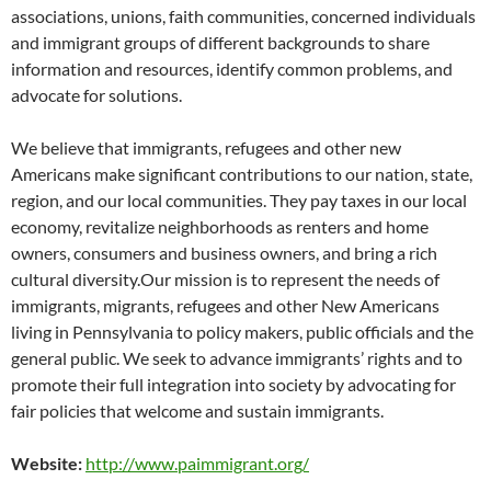
associations, unions, faith communities, concerned individuals
and immigrant groups of different backgrounds to share
information and resources, identify common problems, and
advocate for solutions.
We believe that immigrants, refugees and other new
Americans make significant contributions to our nation, state,
region, and our local communities. They pay taxes in our local
economy, revitalize neighborhoods as renters and home
owners, consumers and business owners, and bring a rich
cultural diversity.Our mission is to represent the needs of
immigrants, migrants, refugees and other New Americans
living in Pennsylvania to policy makers, public officials and the
general public. We seek to advance immigrants’ rights and to
promote their full integration into society by advocating for
fair policies that welcome and sustain immigrants.
Website:
http://www.paimmigrant.org/