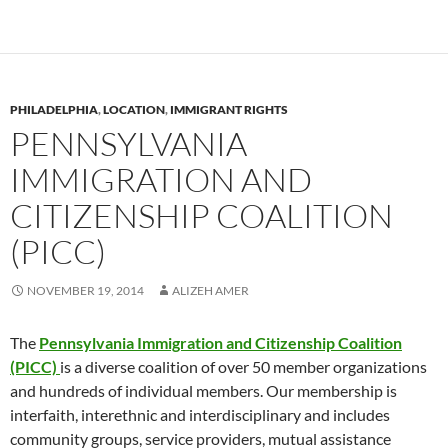
PHILADELPHIA
,
LOCATION
,
IMMIGRANT RIGHTS
PENNSYLVANIA
IMMIGRATION AND
CITIZENSHIP COALITION
(PICC)
NOVEMBER 19, 2014
ALIZEH AMER
The
Pennsylvania Immigration and Citizenship Coalition
(PICC)
is a diverse coalition of over 50 member organizations
and hundreds of individual members. Our membership is
interfaith, interethnic and interdisciplinary and includes
community groups, service providers, mutual assistance