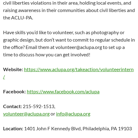
civil liberties violations in their area, holding local events, and
raising awareness in their communities about civil liberties and
the ACLU-PA.
Have skills you’d like to volunteer, such as photography or
graphic design, but don’t want to commit to regular schedule in
the office? Email them at volunteer@aclupa.org to set up a
time to discuss how you can get involved!
Website:
https://www.aclupa.org/takeaction/volunteerintern
/
Facebook:
https://www.facebook.com/aclupa
Contact:
215-592-1513,
volunteer@aclupa.org
or
info@aclupa.org
Location:
1401 John F Kennedy Blvd, Philadelphia, PA 19103