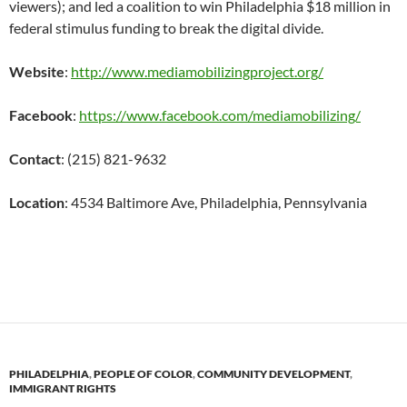
viewers); and led a coalition to win Philadelphia $18 million in
federal stimulus funding to break the digital divide.
Website
:
http://www.mediamobilizingproject.org/
Facebook
:
https://www.facebook.com/mediamobilizing/
Contact
: (215) 821-9632
Location
:
4534 Baltimore Ave,
Philadelphia, Pennsylvania
PHILADELPHIA
,
PEOPLE OF COLOR
,
COMMUNITY DEVELOPMENT
,
IMMIGRANT RIGHTS