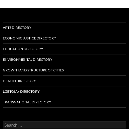
ARTS DIRECTORY
ECONOMIC JUSTICE DIRECTORY
EDUCATION DIRECTORY
ENVIRONMENTAL DIRECTORY
GROWTH AND STRUCTURE OF CITIES
HEALTH DIRECTORY
LGBTQIA+ DIRECTORY
TRANSNATIONAL DIRECTORY
Search
for: