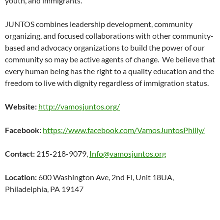
youth, and immigrants.
JUNTOS combines leadership development, community
organizing, and focused collaborations with other community-
based and advocacy organizations to build the power of our
community so may be active agents of change. We believe that
every human being has the right to a quality education and the
freedom to live with dignity regardless of immigration status.
Website:
http://vamosjuntos.org/
Facebook:
https://www.facebook.com/VamosJuntosPhilly/
Contact:
215-218-9079,
Info@vamosjuntos.org
Location:
600 Washington Ave, 2nd Fl, Unit 18UA,
Philadelphia, PA 19147