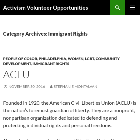
Skip
Search
Activism Volunteer Opportunities
to
PRIMAR
content
MENU
Category Archives: Immigrant Rights
PEOPLE OF COLOR
,
PHILADELPHIA
,
WOMEN
,
LGBT
,
COMMUNITY
DEVELOPMENT
,
IMMIGRANT RIGHTS
ACLU
NOVEMBER 30, 2016
STEPHANIE MONTALVAN
Founded in 1920, the American Civil Liberties Union (ACLU) is
the nation’s foremost guardian of liberty. They are a nonprofit,
nonpartisan organization dedicated to defending and
protecting individual rights and personal freedoms.