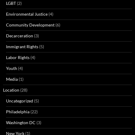
LGBT
(2)
Environmental Justice
(4)
Community Development
(6)
Decarceration
(3)
Immigrant Rights
(5)
Labor Rights
(4)
Youth
(4)
Media
(1)
Location
(28)
Uncategorized
(5)
Philadelphia
(22)
Washington DC
(3)
New York
(1)