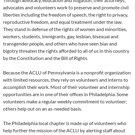
Through advocacy, education and litigation, their attorneys,
advocates and volunteers work to preserve and promote civil
liberties including the freedom of speech, the right to privacy,
reproductive freedom, and equal treatment under the law.
They stand in defense of the rights of women and minorities,
workers, students, immigrants, gay, lesbian, bisexual and
transgender people, and others who have seen bias and
bigotry threaten the rights afforded to all of us in this country
by the Constitution and the Bill of Rights.
Because the ACLU of Pennsylvania is a nonprofit organization
with limited resources, they rely on volunteers and interns to
accomplish their work. Most of their volunteer and internship
opportunities are in one of their offices in Philadelphia. Some
volunteers make a regular weekly commitment to volunteer;
others help out on an as-needed basis.
The Philadelphia local chapter is made up of volunteers who
help further the mission of the ACLU by alerting staff about