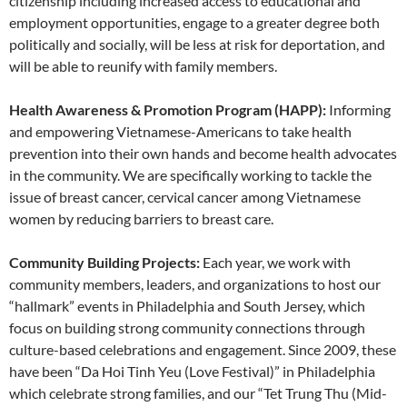
citizenship including increased access to educational and
employment opportunities, engage to a greater degree both
politically and socially, will be less at risk for deportation, and
will be able to reunify with family members.
Health Awareness & Promotion Program (HAPP):
Informing
and empowering Vietnamese-Americans to take health
prevention into their own hands and become health advocates
in the community. We are specifically working to tackle the
issue of breast cancer, cervical cancer among Vietnamese
women by reducing barriers to breast care.
Community Building Projects:
Each year, we work with
community members, leaders, and organizations to host our
“hallmark” events in Philadelphia and South Jersey, which
focus on building strong community connections through
culture-based celebrations and engagement. Since 2009, these
have been “Da Hoi Tinh Yeu (Love Festival)” in Philadelphia
which celebrate strong families, and our “Tet Trung Thu (Mid-