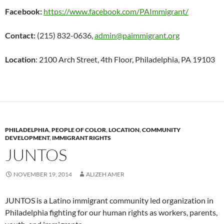
Facebook:
https://www.facebook.com/PAImmigrant/
Contact:
(215) 832-0636,
admin@paimmigrant.org
Location
: 2100 Arch Street, 4th Floor, Philadelphia, PA 19103
PHILADELPHIA
,
PEOPLE OF COLOR
,
LOCATION
,
COMMUNITY
DEVELOPMENT
,
IMMIGRANT RIGHTS
JUNTOS
NOVEMBER 19, 2014
ALIZEH AMER
JUNTOS is a Latino immigrant community led organization in
Philadelphia fighting for our human rights as workers, parents,