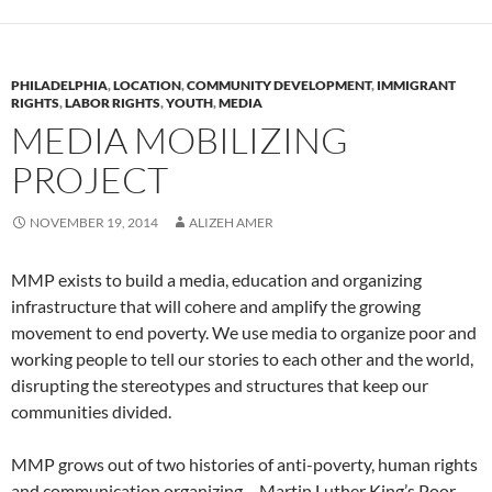
PHILADELPHIA
,
LOCATION
,
COMMUNITY DEVELOPMENT
,
IMMIGRANT
RIGHTS
,
LABOR RIGHTS
,
YOUTH
,
MEDIA
MEDIA MOBILIZING
PROJECT
NOVEMBER 19, 2014
ALIZEH AMER
MMP exists to build a media, education and organizing
infrastructure that will cohere and amplify the growing
movement to end poverty. We use media to organize poor and
working people to tell our stories to each other and the world,
disrupting the stereotypes and structures that keep our
communities divided.
MMP grows out of two histories of anti-poverty, human rights
and communication organizing – Martin Luther King’s Poor