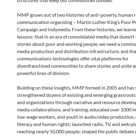
structures that keep our communities divided.
MMP grows out of two histories of anti-poverty, human r
communication organizing – Martin Luther King’s Poor P
Campaign and Indymedia. From these histories, we learn
lessons: that in an era of consolidated media that doesn’t t
stories about poor and working people, we need a comm
media production and distribution infrastructure, and th
communications technologies offer vital platforms for
disenfranchised communities to share stories and unite a
powerful lines of division.
Building on these insights, MMP formed in 2005 and has 
strengthened dozens of existing and emerging grassroots
and organizations through narrative and resource devel
media collaborations, and training; educated over 1000 i
low-wage workers, and youth in audio/video production, d
literacy and human rights; launched radio, TV, and web p
reaching nearly 50,000 people; shaped the public debate