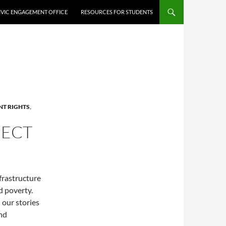
IVIC ENGAGEMENT OFFICE
RESOURCES FOR STUDENTS
T RIGHTS
,
JECT
frastructure
d poverty.
 our stories
and