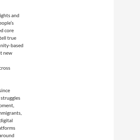
ights and
eople’s
ed core
ell true
unity-based
at new
cross
since
 struggles
opment,
mmigrants,
igital
latforms
 around