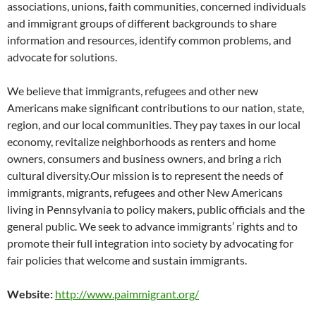
associations, unions, faith communities, concerned individuals
and immigrant groups of different backgrounds to share
information and resources, identify common problems, and
advocate for solutions.
We believe that immigrants, refugees and other new
Americans make significant contributions to our nation, state,
region, and our local communities. They pay taxes in our local
economy, revitalize neighborhoods as renters and home
owners, consumers and business owners, and bring a rich
cultural diversity.Our mission is to represent the needs of
immigrants, migrants, refugees and other New Americans
living in Pennsylvania to policy makers, public officials and the
general public. We seek to advance immigrants’ rights and to
promote their full integration into society by advocating for
fair policies that welcome and sustain immigrants.
Website:
http://www.paimmigrant.org/