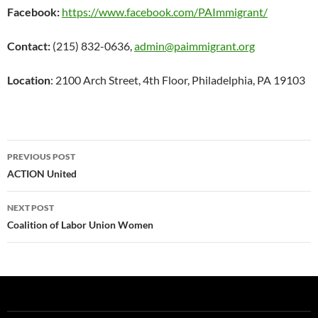
Facebook:
https://www.facebook.com/PAImmigrant/
Contact:
(215) 832-0636,
admin@paimmigrant.org
Location
: 2100 Arch Street, 4th Floor, Philadelphia, PA 19103
Post
PREVIOUS POST
navigation
ACTION United
NEXT POST
Coalition of Labor Union Women