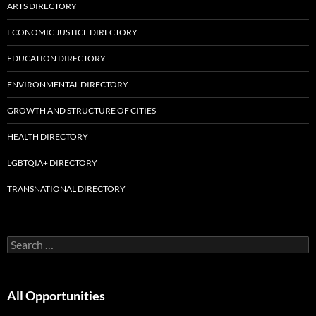
ARTS DIRECTORY
ECONOMIC JUSTICE DIRECTORY
EDUCATION DIRECTORY
ENVIRONMENTAL DIRECTORY
GROWTH AND STRUCTURE OF CITIES
HEALTH DIRECTORY
LGBTQIA+ DIRECTORY
TRANSNATIONAL DIRECTORY
Search
for:
All Opportunities