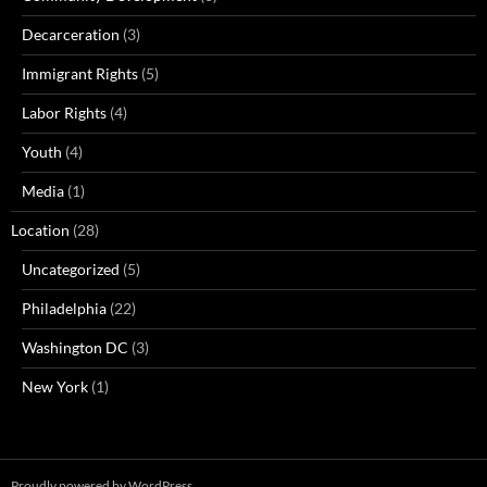
Decarceration
(3)
Immigrant Rights
(5)
Labor Rights
(4)
Youth
(4)
Media
(1)
Location
(28)
Uncategorized
(5)
Philadelphia
(22)
Washington DC
(3)
New York
(1)
Proudly powered by WordPress