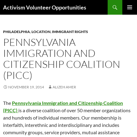
Skip
Search
Activism Volunteer Opportunities
to
PRIMAR
content
MENU
PHILADELPHIA
,
LOCATION
,
IMMIGRANT RIGHTS
PENNSYLVANIA
IMMIGRATION AND
CITIZENSHIP COALITION
(PICC)
NOVEMBER 19, 2014
ALIZEH AMER
The
Pennsylvania Immigration and Citizenship Coalition
(PICC)
is a diverse coalition of over 50 member organizations
and hundreds of individual members. Our membership is
interfaith, interethnic and interdisciplinary and includes
community groups, service providers, mutual assistance