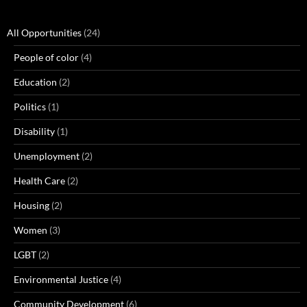
All Opportunities
(24)
People of color
(4)
Education
(2)
Politics
(1)
Disability
(1)
Unemployment
(2)
Health Care
(2)
Housing
(2)
Women
(3)
LGBT
(2)
Environmental Justice
(4)
Community Development
(6)