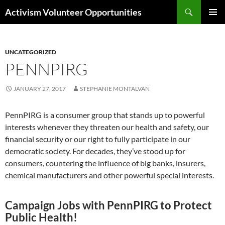
Skip
Search
Activism Volunteer Opportunities
to
PRIMAR
content
MENU
UNCATEGORIZED
PENNPIRG
JANUARY 27, 2017
STEPHANIE MONTALVAN
PennPIRG is a consumer group that stands up to powerful
interests whenever they threaten our health and safety, our
financial security or our right to fully participate in our
democratic society. For decades, they’ve stood up for
consumers, countering the influence of big banks, insurers,
chemical manufacturers and other powerful special interests.
Campaign Jobs with PennPIRG to Protect
Public Health!