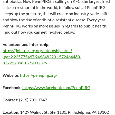
antibiotics. Now PennPIRG is calling on KFC, the largest fried
chicken restaurant in the world, to follow suit. If PennPIRG
keeps up the pressure, this will create an industry-wide shift,
and slow the rise of antibiotic-resistant disease. Every year
PennPIRG works on more issues in regards to public health.
Find out how you can get involved below:
Volunteer and Internship
:
https://jobs.uspirg.org/internship.html?
_ga=2.235775497.946348223.1572464480-
822212398.1572032379
Website:
https://pennpirg.org/
Facebook:
https://www.facebook.com/PennPIRG
Contact:
(215) 732-3747
Location:
1429 Walnut St., Ste. 1100, Philadelphia, PA 19102