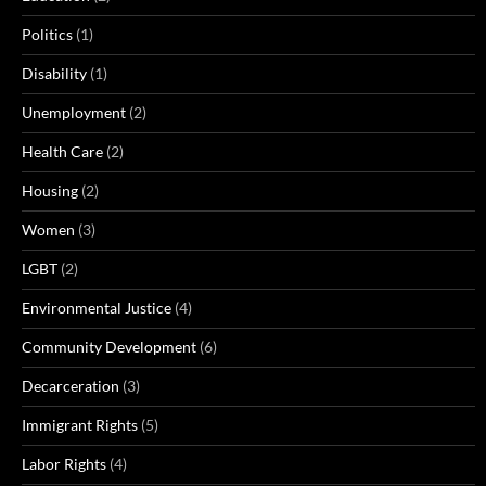
Politics
(1)
Disability
(1)
Unemployment
(2)
Health Care
(2)
Housing
(2)
Women
(3)
LGBT
(2)
Environmental Justice
(4)
Community Development
(6)
Decarceration
(3)
Immigrant Rights
(5)
Labor Rights
(4)