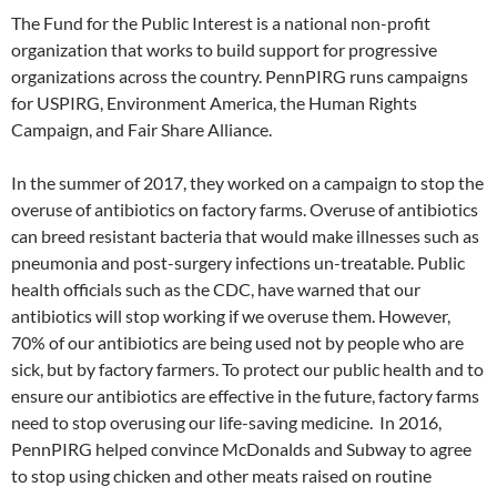
The Fund for the Public Interest is a national non-profit
organization that works to build support for progressive
organizations across the country. PennPIRG runs campaigns
for USPIRG, Environment America, the Human Rights
Campaign, and Fair Share Alliance.
In the summer of 2017, they worked on a campaign to stop the
overuse of antibiotics on factory farms. Overuse of antibiotics
can breed resistant bacteria that would make illnesses such as
pneumonia and post-surgery infections un-treatable. Public
health officials such as the CDC, have warned that our
antibiotics will stop working if we overuse them. However,
70% of our antibiotics are being used not by people who are
sick, but by factory farmers. To protect our public health and to
ensure our antibiotics are effective in the future, factory farms
need to stop overusing our life-saving medicine. In 2016,
PennPIRG helped convince McDonalds and Subway to agree
to stop using chicken and other meats raised on routine