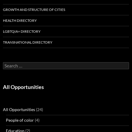
GROWTH AND STRUCTURE OF CITIES
HEALTH DIRECTORY
LGBTQIA+ DIRECTORY
TRANSNATIONAL DIRECTORY
Search
for:
All Opportunities
All Opportunities
(24)
People of color
(4)
Education
(2)