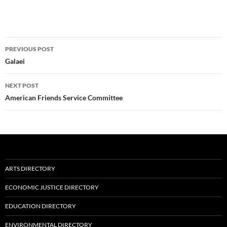
Post
PREVIOUS POST
navigation
Galaei
NEXT POST
American Friends Service Committee
ARTS DIRECTORY
ECONOMIC JUSTICE DIRECTORY
EDUCATION DIRECTORY
ENVIRONMENTAL DIRECTORY