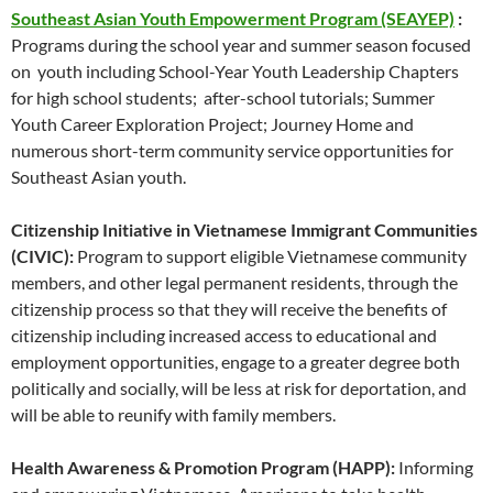
Southeast Asian Youth Empowerment Program (SEAYEP)
:
Programs during the school year and summer season focused
on youth including School-Year Youth Leadership Chapters
for high school students; after-school tutorials; Summer
Youth Career Exploration Project; Journey Home and
numerous short-term community service opportunities for
Southeast Asian youth.
Citizenship Initiative in Vietnamese Immigrant Communities
(CIVIC):
Program to support eligible Vietnamese community
members, and other legal permanent residents, through the
citizenship process so that they will receive the benefits of
citizenship including increased access to educational and
employment opportunities, engage to a greater degree both
politically and socially, will be less at risk for deportation, and
will be able to reunify with family members.
Health Awareness & Promotion Program (HAPP):
Informing