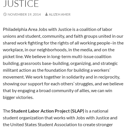
JUSTICE
NOVEMBER 19, 2014
ALIZEH AMER
Philadelphia Area Jobs with Justice is a coalition of labor
unions and student, community, and faith groups united in our
shared work fighting for the rights of all working people–in the
workplace, in our neighborhoods, in the media, and on the
picket line. We believe in long-term multi-issue coalition
building, grassroots base-building, organizing, and strategic
militant action as the foundation for building a workers’
movement. We work together in solidarity and in reciprocity,
showing our support for each others’ struggles, and we believe
that by engaging a broad community of allies, we can win
bigger victories.
The
Student Labor Action Project (SLAP)
is a national
student organization that works with Jobs with Justice and
the United States Student Association to create stronger