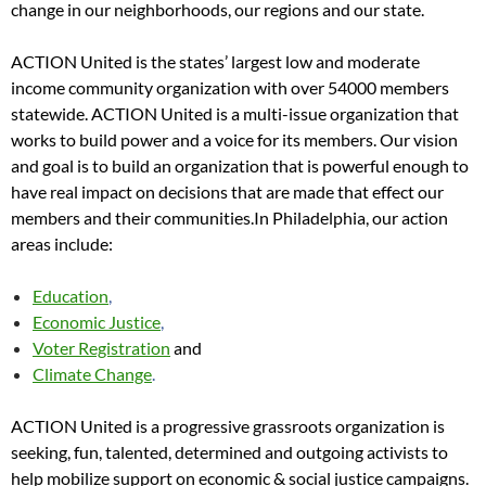
change in our neighborhoods, our regions and our state.
ACTION United is the states’ largest low and moderate
income community organization with over 54000 members
statewide. ACTION United is a multi-issue organization that
works to build power and a voice for its members. Our vision
and goal is to build an organization that is powerful enough to
have real impact on decisions that are made that effect our
members and their communities.In Philadelphia, our action
areas include:
Education
,
Economic Justice
,
Voter Registration
and
Climate Change
.
ACTION United is a progressive grassroots organization is
seeking, fun, talented, determined and outgoing activists to
help mobilize support on economic & social justice campaigns.