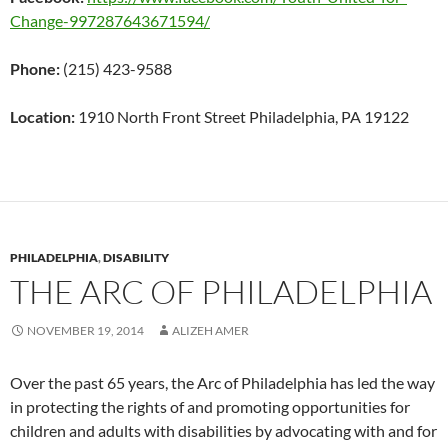
Change-997287643671594/
Phone:
(215) 423-9588
Location:
1910 North Front Street Philadelphia, PA 19122
PHILADELPHIA
,
DISABILITY
THE ARC OF PHILADELPHIA
NOVEMBER 19, 2014
ALIZEH AMER
Over the past 65 years, the Arc of Philadelphia has led the way
in protecting the rights of and promoting opportunities for
children and adults with disabilities by advocating with and for