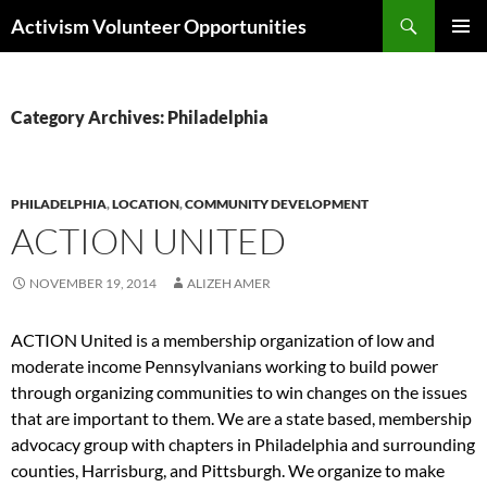
Skip
Search
Activism Volunteer Opportunities
to
PRIMAR
content
MENU
Category Archives: Philadelphia
PHILADELPHIA
,
LOCATION
,
COMMUNITY DEVELOPMENT
ACTION UNITED
NOVEMBER 19, 2014
ALIZEH AMER
ACTION United is a membership organization of low and
moderate income Pennsylvanians working to build power
through organizing communities to win changes on the issues
that are important to them. We are a state based, membership
advocacy group with chapters in Philadelphia and surrounding
counties, Harrisburg, and Pittsburgh. We organize to make