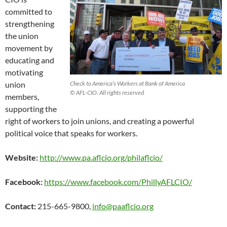
committed to
strengthening
the union
movement by
educating and
motivating
union
Check to America’s Workers at Bank of America
© AFL-CIO. All rights reserved
members,
supporting the
right of workers to join unions, and creating a powerful
political voice that speaks for workers.
Website:
http://www.pa.aflcio.org/philaflcio/
Facebook:
https://www.facebook.com/PhillyAFLCIO/
Contact:
215-665-9800,
info@paaflcio.org