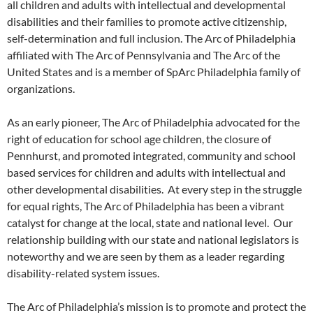
all children and adults with intellectual and developmental
disabilities and their families to promote active citizenship,
self-determination and full inclusion. The Arc of Philadelphia
affiliated with The Arc of Pennsylvania and The Arc of the
United States and is a member of SpArc Philadelphia family of
organizations.
As an early pioneer, The Arc of Philadelphia advocated for the
right of education for school age children, the closure of
Pennhurst, and promoted integrated, community and school
based services for children and adults with intellectual and
other developmental disabilities. At every step in the struggle
for equal rights, The Arc of Philadelphia has been a vibrant
catalyst for change at the local, state and national level. Our
relationship building with our state and national legislators is
noteworthy and we are seen by them as a leader regarding
disability-related system issues.
The Arc of Philadelphia’s mission is to promote and protect the