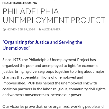
HEALTH CARE
,
HOUSING
PHILADELPHIA
UNEMPLOYMENT PROJECT
NOVEMBER 19, 2014
ALIZEH AMER
“Organizing for Justice and Serving the
Unemployed”
Since 1975, the Philadelphia Unemployment Project has
organized the poor and unemployed to fight for economic
justice, bringing diverse groups together to bring about major
changes that benefit millions of unemployed and
impoverished. PUP has helped the unemployed link with
coalition partners in the labor, religious, community civil rights
and women’s movements to increase our power.
Our victories prove that, once organized, working people and