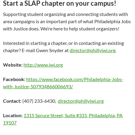
Start a SLAP chapter on your campus!
Supporting student organizing and connecting students with
area campaigns is an important part of what Philadelphia Jobs
with Justice does. We’re here to help student organizers!
Interested in starting a chapter, or in contacting an existing
chapter? E-mail Gwen Snyder at
director@phillyjwj.org
.
Website:
http://www.jwj.org
Facebook:
https://www.facebook.com/Philadelphia-Jobs-
with-Justice-507934866006693/
Contact:
(407) 233-6430,
director@phillyjwj.org
Location:
1315 Spruce Street, Suite #331, Philadelphia, PA
19107