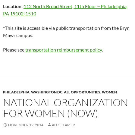
Location:
112 North Broad Street, 11th Floor ~ Philadelphia,
PA 19102-1510
*This site is accessible via public transportation from the Bryn
Mawr campus.
Please see
transportation reimbursement policy
.
PHILADELPHIA
,
WASHINGTON DC
,
ALL OPPORTUNITIES
,
WOMEN
NATIONAL ORGANIZATION
FOR WOMEN (NOW)
NOVEMBER 19, 2014
ALIZEH AMER