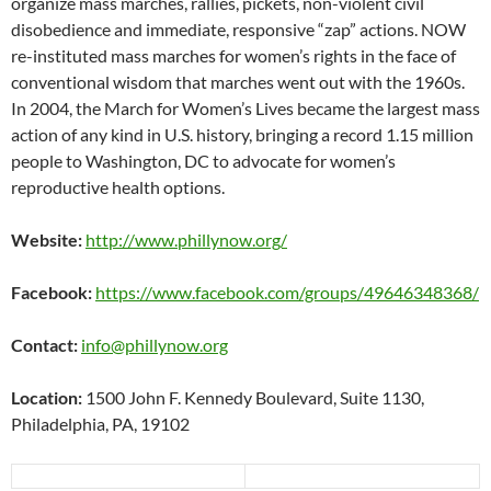
organize mass marches, rallies, pickets, non-violent civil
disobedience and immediate, responsive “zap” actions. NOW
re-instituted mass marches for women’s rights in the face of
conventional wisdom that marches went out with the 1960s.
In 2004, the March for Women’s Lives became the largest mass
action of any kind in U.S. history, bringing a record 1.15 million
people to Washington, DC to advocate for women’s
reproductive health options.
Website:
http://www.phillynow.org/
Facebook:
https://www.facebook.com/groups/49646348368/
Contact:
info@phillynow.org
Location:
1500 John F. Kennedy Boulevard, Suite 1130,
Philadelphia, PA, 19102