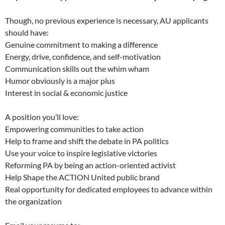
Though, no previous experience is necessary, AU applicants
should have:
Genuine commitment to making a difference
Energy, drive, confidence, and self-motivation
Communication skills out the whim wham
Humor obviously is a major plus
Interest in social & economic justice
A position you’ll love:
Empowering communities to take action
Help to frame and shift the debate in PA politics
Use your voice to inspire legislative victories
Reforming PA by being an action-oriented activist
Help Shape the ACTION United public brand
Real opportunity for dedicated employees to advance within
the organization