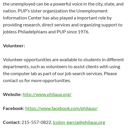
the unemployed can be a powerful voice in the city, state, and
nation. PUP’s sister organization the Unemployment
Information Center has also played a important role by
providing research, direct services and organizing support to
jobless Philadelphians and PUP since 1976.
Volunteer:
Volunteer opportunities are available to students in different
departments, such as volunteers to assist clients with using
the computer lab as part of our job search services. Please
contact us for more opportunities.
Website:
http://www.philaup.org/
Facebook:
https://www.facebook.com/philaup/
Contact:
215-557-0822,
lcolon-garcia@philaup.org