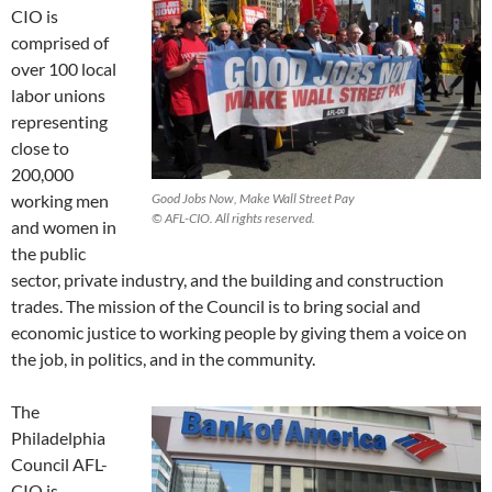
CIO is
comprised of
over 100 local
labor unions
representing
close to
200,000
working men
Good Jobs Now, Make Wall Street Pay
© AFL-CIO. All rights reserved.
and women in
the public
sector, private industry, and the building and construction
trades. The mission of the Council is to bring social and
economic justice to working people by giving them a voice on
the job, in politics, and in the community.
The
Philadelphia
Council AFL-
CIO is