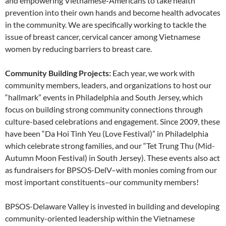
and empowering Vietnamese-Americans to take health
prevention into their own hands and become health advocates
in the community. We are specifically working to tackle the
issue of breast cancer, cervical cancer among Vietnamese
women by reducing barriers to breast care.
Community Building Projects:
Each year, we work with
community members, leaders, and organizations to host our
“hallmark” events in Philadelphia and South Jersey, which
focus on building strong community connections through
culture-based celebrations and engagement. Since 2009, these
have been “Da Hoi Tinh Yeu (Love Festival)” in Philadelphia
which celebrate strong families, and our “Tet Trung Thu (Mid-
Autumn Moon Festival) in South Jersey). These events also act
as fundraisers for BPSOS-DelV–with monies coming from our
most important constituents–our community members!
BPSOS-Delaware Valley is invested in building and developing
community-oriented leadership within the Vietnamese