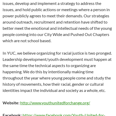
issues, develop and implement a strategy to address the
issues, and hold public actions or meetings where a person in
power publicly agrees to meet their demands. Our strategies
around outreach, recruitment and retention have shifted to
better meet the emotional and intellectual needs of the young
people coming into our City Wide and Pushed Out Chapters
which are not school based.
In YUC, we believe organizing for racial justice is two pronged.
Leadership development/youth development must happen at
the same time the technical aspects to organizing are
happening. We do this by intentionally making time
throughout the year where young people come and study the
history of movements, how their racial, gender or cultural
identities impact the individual and society as a whole, etc.
Website:
http://www.youthunitedforchange.org/
Facebook:
https://www.facebook.com/Youth-United-for-