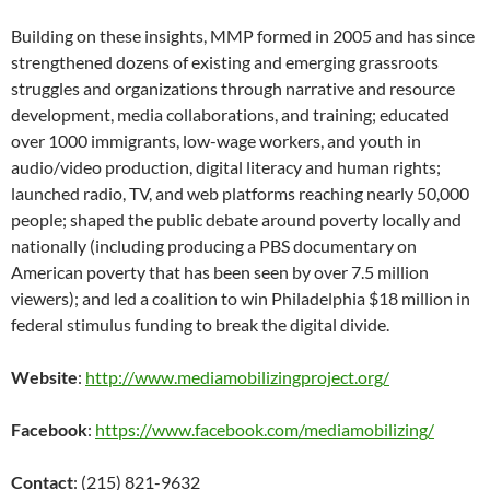
Building on these insights, MMP formed in 2005 and has since
strengthened dozens of existing and emerging grassroots
struggles and organizations through narrative and resource
development, media collaborations, and training; educated
over 1000 immigrants, low-wage workers, and youth in
audio/video production, digital literacy and human rights;
launched radio, TV, and web platforms reaching nearly 50,000
people; shaped the public debate around poverty locally and
nationally (including producing a PBS documentary on
American poverty that has been seen by over 7.5 million
viewers); and led a coalition to win Philadelphia $18 million in
federal stimulus funding to break the digital divide.
Website
:
http://www.mediamobilizingproject.org/
Facebook
:
https://www.facebook.com/mediamobilizing/
Contact
: (215) 821-9632