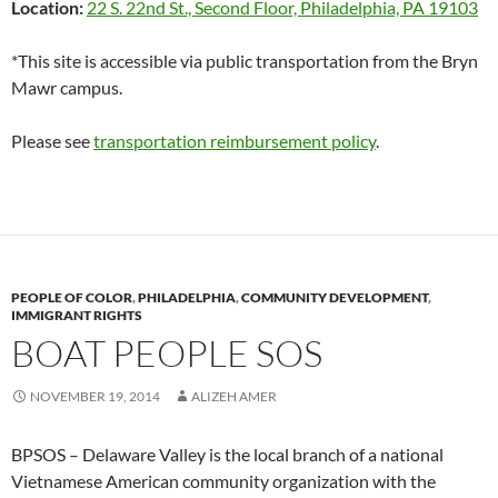
Location:
22 S. 22nd St., Second Floor, Philadelphia, PA 19103
*This site is accessible via public transportation from the Bryn
Mawr campus.
Please see
transportation reimbursement policy
.
PEOPLE OF COLOR
,
PHILADELPHIA
,
COMMUNITY DEVELOPMENT
,
IMMIGRANT RIGHTS
BOAT PEOPLE SOS
NOVEMBER 19, 2014
ALIZEH AMER
BPSOS – Delaware Valley is the local branch of a national
Vietnamese American community organization with the