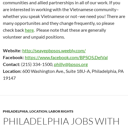
communities and allied partnerships in all of our work. If you
are interested in working with the Vietnamese community–
whether you speak Vietnamese or not–we need you! There are
many opportunites and they change frequently, so please
check back
here
. Please note that these are generally
volunteer and unpaid positions.
Website:
http://seayepbpsos.weebly.com/
Facebook:
https://www.facebook.com/BPSOS.DelVal
Contact:
(215) 334-1500,
philly@bpsos.org
Location:
600 Washington Ave., Suite 18U-A, Philadelphia, PA
19147
PHILADELPHIA
,
LOCATION
,
LABOR RIGHTS
PHILADELPHIA JOBS WITH