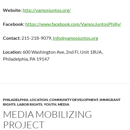
Website:
http://vamosjuntos.org/
Facebook:
https://www.facebook.com/VamosJuntosPhilly/
Contact:
215-218-9079,
Info@vamosjuntos.org
Location:
600 Washington Ave, 2nd Fl, Unit 18UA,
Philadelphia, PA 19147
PHILADELPHIA
,
LOCATION
,
COMMUNITY DEVELOPMENT
,
IMMIGRANT
RIGHTS
,
LABOR RIGHTS
,
YOUTH
,
MEDIA
MEDIA MOBILIZING
PROJECT