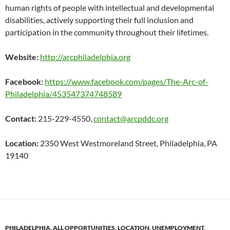
human rights of people with intellectual and developmental
disabilities, actively supporting their full inclusion and
participation in the community throughout their lifetimes.
Website:
http://arcphiladelphia.org
Facebook:
https://www.facebook.com/pages/The-Arc-of-
Philadelphia/453547374748589
Contact:
215-229-4550,
contact@arcpddc.org
Location:
2350 West Westmoreland Street, Philadelphia, PA
19140
PHILADELPHIA
,
ALL OPPORTUNITIES
,
LOCATION
,
UNEMPLOYMENT
,