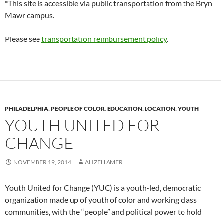
*This site is accessible via public transportation from the Bryn
Mawr campus.
Please see
transportation reimbursement policy
.
PHILADELPHIA
,
PEOPLE OF COLOR
,
EDUCATION
,
LOCATION
,
YOUTH
YOUTH UNITED FOR
CHANGE
NOVEMBER 19, 2014
ALIZEH AMER
Youth United for Change (YUC) is a youth-led, democratic
organization made up of youth of color and working class
communities, with the “people” and political power to hold