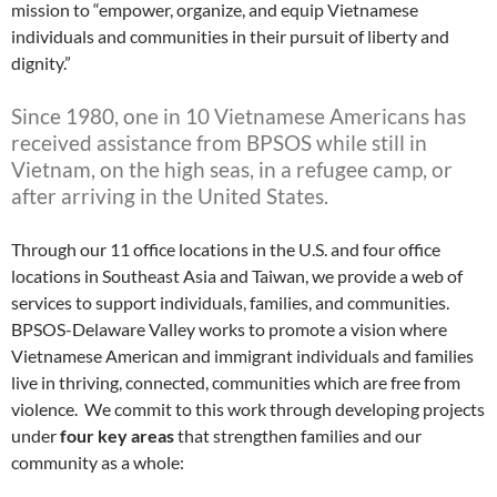
mission to “empower, organize, and equip Vietnamese
individuals and communities in their pursuit of liberty and
dignity.”
Since 1980, one in 10 Vietnamese Americans has
received assistance from BPSOS while still in
Vietnam, on the high seas, in a refugee camp, or
after arriving in the United States.
Through our 11 office locations in the U.S. and four office
locations in Southeast Asia and Taiwan, we provide a web of
services to support individuals, families, and communities.
BPSOS-Delaware Valley works to promote a vision where
Vietnamese American and immigrant individuals and families
live in thriving, connected, communities which are free from
violence. We commit to this work through developing projects
under
four key areas
that strengthen families and our
community as a whole: