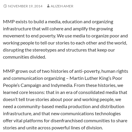
NOVEMBER 19, 2014
ALIZEH AMER
MMP exists to build a media, education and organizing
infrastructure that will cohere and amplify the growing
movement to end poverty. We use media to organize poor and
working people to tell our stories to each other and the world,
disrupting the stereotypes and structures that keep our
communities divided.
MMP grows out of two histories of anti-poverty, human rights
and communication organizing – Martin Luther King’s Poor
People’s Campaign and Indymedia. From these histories, we
learned core lessons: that in an era of consolidated media that
doesn’t tell true stories about poor and working people, we
need a community-based media production and distribution
infrastructure, and that new communications technologies
offer vital platforms for disenfranchised communities to share
stories and unite across powerful lines of division.