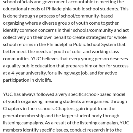
school officials and government accountable to meeting the
educational needs of Philadelphia public school students. This
is done through a process of school/community-based
organizing where a diverse group of youth come together,
identify common concerns in their schools/community and act
collectively on their own behalf to create strategies for whole
school reforms in the Philadelphia Public School System that
better meet the needs of youth of color and working class
communities. YUC believes that every young person deserves
a quality public education that prepares him or her for success
at a 4-year university, for a living wage job, and for active
participation in civic life.
YUC has always followed a very specific school-based model
of youth organizing; meaning students are organized through
Chapters in their schools. Chapters, gain input from the
general membership and the larger student body through
listening campaigns. As a result of the listening campaign, YUC
members identify specific issues, conduct research into the