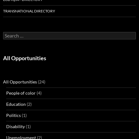
TRANSNATIONAL DIRECTORY
Search
for:
All Opportunities
All Opportunities
(24)
People of color
(4)
Education
(2)
Politics
(1)
Disability
(1)
Unemployment
(2)