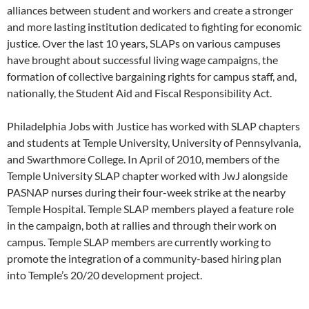
alliances between student and workers and create a stronger
and more lasting institution dedicated to fighting for economic
justice. Over the last 10 years, SLAPs on various campuses
have brought about successful living wage campaigns, the
formation of collective bargaining rights for campus staff, and,
nationally, the Student Aid and Fiscal Responsibility Act.
Philadelphia Jobs with Justice has worked with SLAP chapters
and students at Temple University, University of Pennsylvania,
and Swarthmore College. In April of 2010, members of the
Temple University SLAP chapter worked with JwJ alongside
PASNAP nurses during their four-week strike at the nearby
Temple Hospital. Temple SLAP members played a feature role
in the campaign, both at rallies and through their work on
campus. Temple SLAP members are currently working to
promote the integration of a community-based hiring plan
into Temple’s 20/20 development project.