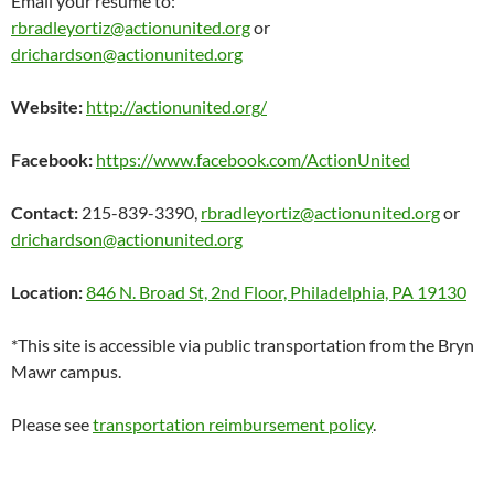
Email your resume to:
rbradleyortiz@actionunited.org
or
drichardson@actionunited.org
Website:
http://actionunited.org/
Facebook:
https://www.facebook.com/ActionUnited
Contact:
215-839-3390,
rbradleyortiz@actionunited.org
or
drichardson@actionunited.org
Location:
846 N. Broad St, 2nd Floor, Philadelphia, PA 19130
*This site is accessible via public transportation from the Bryn
Mawr campus.
Please see
transportation reimbursement policy
.