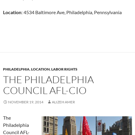
Location
:
4534 Baltimore Ave,
Philadelphia, Pennsylvania
PHILADELPHIA
,
LOCATION
,
LABOR RIGHTS
THE PHILADELPHIA
COUNCIL AFL-CIO
NOVEMBER 19, 2014
ALIZEH AMER
The
Philadelphia
Council AFL-