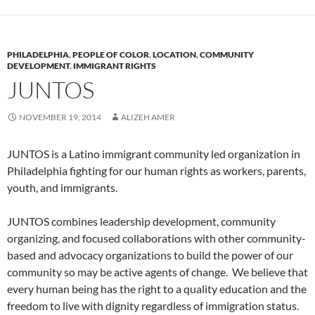
PHILADELPHIA
,
PEOPLE OF COLOR
,
LOCATION
,
COMMUNITY
DEVELOPMENT
,
IMMIGRANT RIGHTS
JUNTOS
NOVEMBER 19, 2014
ALIZEH AMER
JUNTOS is a Latino immigrant community led organization in
Philadelphia fighting for our human rights as workers, parents,
youth, and immigrants.
JUNTOS combines leadership development, community
organizing, and focused collaborations with other community-
based and advocacy organizations to build the power of our
community so may be active agents of change. We believe that
every human being has the right to a quality education and the
freedom to live with dignity regardless of immigration status.