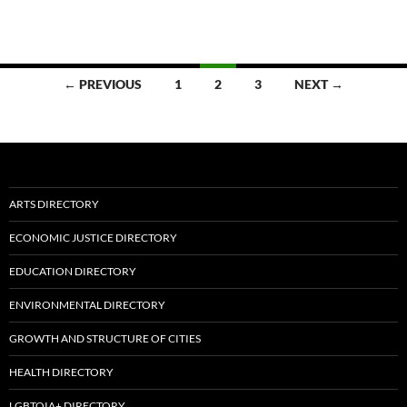
Posts
← PREVIOUS
1
2
3
NEXT →
navigation
ARTS DIRECTORY
ECONOMIC JUSTICE DIRECTORY
EDUCATION DIRECTORY
ENVIRONMENTAL DIRECTORY
GROWTH AND STRUCTURE OF CITIES
HEALTH DIRECTORY
LGBTQIA+ DIRECTORY