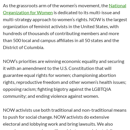
As the grassroots arm of the women’s movement, the
National
Organization for Women
is dedicated to its multi-issue and
multi-strategy approach to women’s rights. NOW is the largest
organization of feminist activists in the United States, with
hundreds of thousands of contributing members and more
than 500 local and campus affiliates in all 50 states and the
District of Columbia.
NOW’s priorities are winning economic equality and securing
it with an amendment to the U.S. Constitution that will
guarantee equal rights for women; championing abortion
rights, reproductive freedom and other women’s health issues;
opposing racism; fighting bigotry against the LGBTQIA
community; and ending violence against women.
NOW activists use both traditional and non-traditional means
to push for social change. NOW activists do extensive
electoral and lobbying work and bring lawsuits. We also